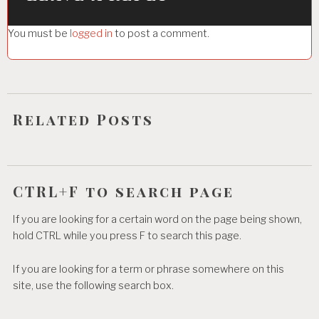
g
You must be
logged in
to post a comment.
a
t
i
o
Related Posts
n
CTRL+F to search page
If you are looking for a certain word on the page being shown,
hold CTRL while you press F to search this page.
If you are looking for a term or phrase somewhere on this
site, use the following search box.