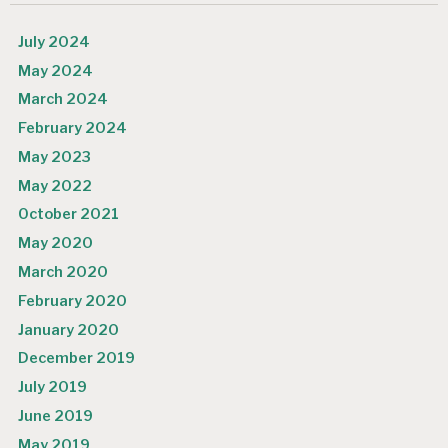
July 2024
May 2024
March 2024
February 2024
May 2023
May 2022
October 2021
May 2020
March 2020
February 2020
January 2020
December 2019
July 2019
June 2019
May 2019