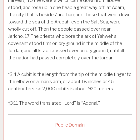
harvest),
16
the waters which came down from above
stood, and rose up in one heap a great way off, at Adam,
the city that is beside Zarethan; and those that went down
toward the sea of the Arabah, even the Salt Sea, were
wholly cut off. Then the people passed over near
Jericho.
17
The priests who bore the ark of Yahweh’s
covenant stood firm on dry ground in the middle of the
Jordan; and all Israel crossed over on dry ground, until all
the nation had passed completely over the Jordan.
*
3:4
A cubit is the length from the tip of the middle finger to
the elbow on a man’s arm, or about 18 inches or 46
centimeters, so 2,000 cubits is about 920 meters.
†
3:11
The word translated “Lord” is “Adonai.”
Public Domain