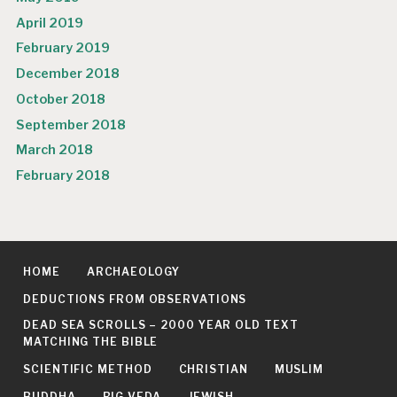
April 2019
February 2019
December 2018
October 2018
September 2018
March 2018
February 2018
HOME
ARCHAEOLOGY
DEDUCTIONS FROM OBSERVATIONS
DEAD SEA SCROLLS – 2000 YEAR OLD TEXT
MATCHING THE BIBLE
SCIENTIFIC METHOD
CHRISTIAN
MUSLIM
BUDDHA
RIG VEDA
JEWISH