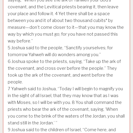
covenant, and the Levitical priests bearing it, then leave
your place and follow it.
4
Yet there shall be a space
between you and it of about two thousand cubits* by
measure—don’t come closer to it—that you may know the
way by which you must go; for you have not passed this
way before.”
5
Joshua said to the people, “Sanctify yourselves; for
tomorrow Yahweh will do wonders among you.”
6
Joshua spoke to the priests, saying, “Take up the ark of
the covenant, and cross over before the people.” They
took up the ark of the covenant, and went before the
people.
7
Yahweh said to Joshua, “Today I will begin to magnify you
in the sight of all Israel, that they may know that as I was
with Moses, so I will be with you.
8
You shall command the
priests who bear the ark of the covenant, saying, ‘When
you come to the brink of the waters of the Jordan, you shall
stand still in the Jordan.’ ”
9
Joshua said to the children of Israel, “Come here, and