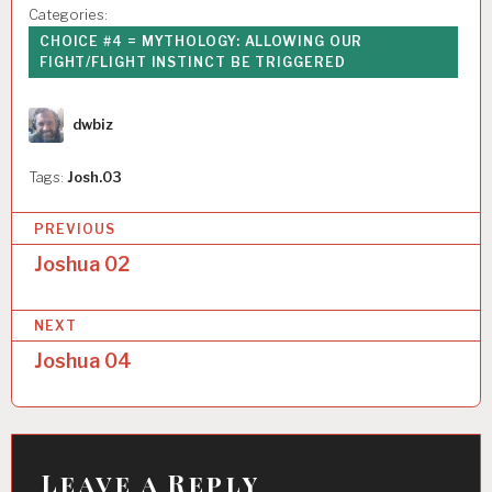
Categories:
CHOICE #4 = MYTHOLOGY: ALLOWING OUR
FIGHT/FLIGHT INSTINCT BE TRIGGERED
Author
dwbiz
Tags:
Josh.03
P
PREVIOUS
o
Joshua 02
s
NEXT
t
Joshua 04
n
a
v
i
Leave a Reply