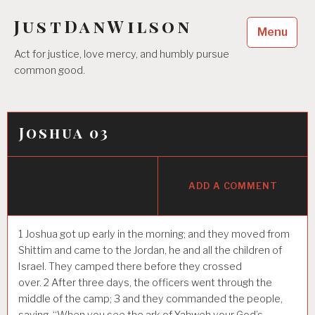
Skip
JustDanWilson
to
Menu
content
Act for justice, love mercy, and humbly pursue
common good.
Joshua 03
ADD A COMMENT
1
Joshua got up early in the morning; and they moved from
Shittim and came to the Jordan, he and all the children of
Israel. They camped there before they crossed
over.
2
After three days, the officers went through the
middle of the camp;
3
and they commanded the people,
saying, “When you see the ark of Yahweh your God’s