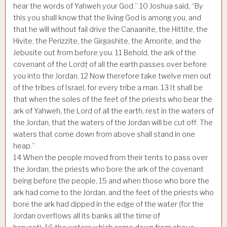
hear the words of Yahweh your God.”
10
Joshua said, “By
this you shall know that the living God is among you, and
that he will without fail drive the Canaanite, the Hittite, the
Hivite, the Perizzite, the Girgashite, the Amorite, and the
Jebusite out from before you.
11
Behold, the ark of the
covenant of the Lord† of all the earth passes over before
you into the Jordan.
12
Now therefore take twelve men out
of the tribes of Israel, for every tribe a man.
13
It shall be
that when the soles of the feet of the priests who bear the
ark of Yahweh, the Lord of all the earth, rest in the waters of
the Jordan, that the waters of the Jordan will be cut off. The
waters that come down from above shall stand in one
heap.”
14
When the people moved from their tents to pass over
the Jordan, the priests who bore the ark of the covenant
being before the people,
15
and when those who bore the
ark had come to the Jordan, and the feet of the priests who
bore the ark had dipped in the edge of the water (for the
Jordan overflows all its banks all the time of