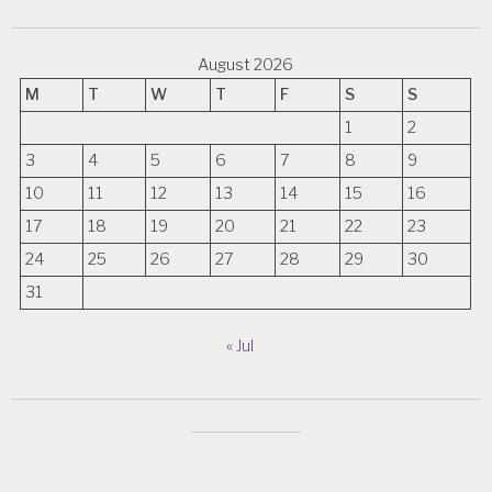
August 2026
M
T
W
T
F
S
S
1
2
3
4
5
6
7
8
9
10
11
12
13
14
15
16
17
18
19
20
21
22
23
24
25
26
27
28
29
30
31
« Jul