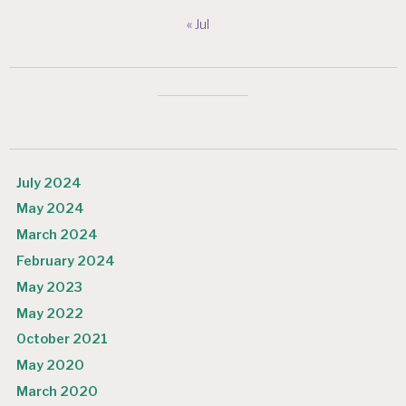
« Jul
July 2024
May 2024
March 2024
February 2024
May 2023
May 2022
October 2021
May 2020
March 2020