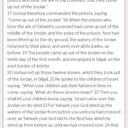
priests who bear the ark of the covenant, that they come
up out of the Jordan.”
17
Joshua therefore commanded the priests, saying,
“Come up out of the Jordan!”
18
When the priests who
bore the ark of Yahweh’s covenant had come up out of the
middle of the Jordan, and the soles of the priests’ feet had
been lifted up to the dry ground, the waters of the Jordan
returned to their place, and went over all its banks, as
before.
19
The people came up out of the Jordan on the
tenth day of the first month, and encamped in Gilgal, on the
east border of Jericho.
20
Joshua set up those twelve stones, which they took out
of the Jordan, in Gilgal.
21
He spoke to the children of Israel,
saying, “When your children ask their fathers in time to
come, saying, ‘What do these stones mean?’
22
Then you
shall let your children know, saying, ‘Israel came over this
Jordan on dry land.
23
For Yahweh your God dried up the
waters of the Jordan from before you until you had crossed
over, as Yahweh your God did to the Red Sea, which he
dried up from before us, until we had crossed over,
24
that