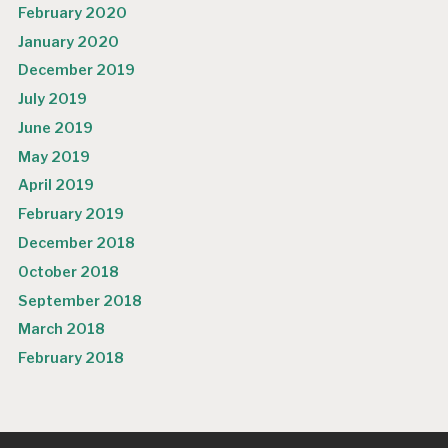
February 2020
January 2020
December 2019
July 2019
June 2019
May 2019
April 2019
February 2019
December 2018
October 2018
September 2018
March 2018
February 2018