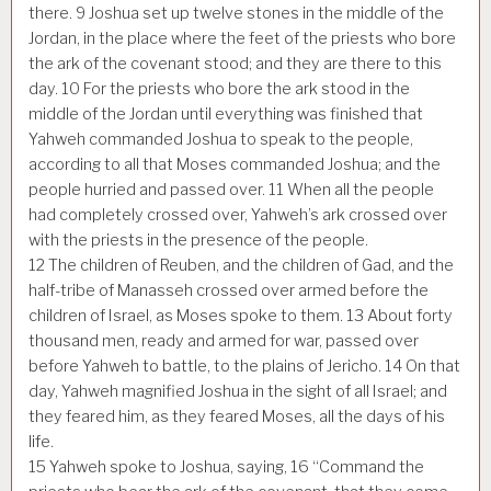
there.
9
Joshua set up twelve stones in the middle of the
Jordan, in the place where the feet of the priests who bore
the ark of the covenant stood; and they are there to this
day.
10
For the priests who bore the ark stood in the
middle of the Jordan until everything was finished that
Yahweh commanded Joshua to speak to the people,
according to all that Moses commanded Joshua; and the
people hurried and passed over.
11
When all the people
had completely crossed over, Yahweh’s ark crossed over
with the priests in the presence of the people.
12
The children of Reuben, and the children of Gad, and the
half-tribe of Manasseh crossed over armed before the
children of Israel, as Moses spoke to them.
13
About forty
thousand men, ready and armed for war, passed over
before Yahweh to battle, to the plains of Jericho.
14
On that
day, Yahweh magnified Joshua in the sight of all Israel; and
they feared him, as they feared Moses, all the days of his
life.
15
Yahweh spoke to Joshua, saying,
16
“Command the