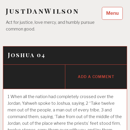
Skip
JustDanWilson
to
Menu
content
Act for justice, love mercy, and humbly pursue
common good.
Joshua 04
ADD A COMMENT
1
When all the nation had completely crossed over the
Jordan, Yahweh spoke to Joshua, saying,
2
“Take twelve
men out of the people, a man out of every tribe,
3
and
command them, saying, ‘Take from out of the middle of the
Jordan, out of the place where the priests’ feet stood firm,
twelve stones, carry them over with you, and lay them