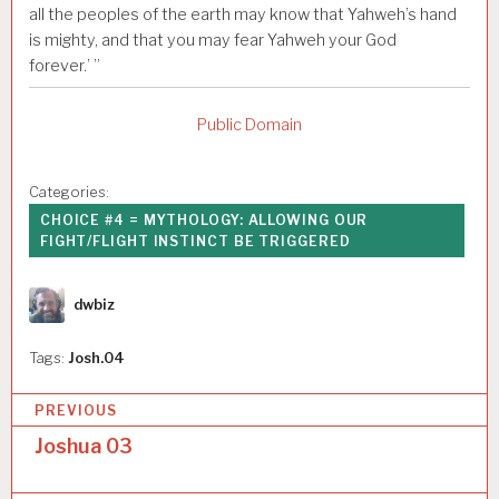
all the peoples of the earth may know that Yahweh’s hand
is mighty, and that you may fear Yahweh your God
forever.’ ”
Public Domain
Categories:
CHOICE #4 = MYTHOLOGY: ALLOWING OUR
FIGHT/FLIGHT INSTINCT BE TRIGGERED
Author
dwbiz
Tags:
Josh.04
P
PREVIOUS
o
Joshua 03
s