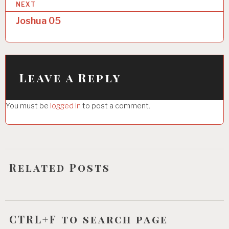
NEXT
t
Joshua 05
n
a
v
i
Leave a Reply
g
You must be
logged in
to post a comment.
a
t
i
o
Related Posts
n
CTRL+F to search page