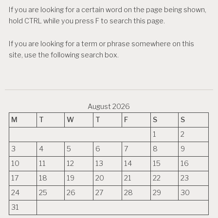
If you are looking for a certain word on the page being shown,
hold CTRL while you press F to search this page.
If you are looking for a term or phrase somewhere on this
site, use the following search box.
August 2026
M
T
W
T
F
S
S
1
2
3
4
5
6
7
8
9
10
11
12
13
14
15
16
17
18
19
20
21
22
23
24
25
26
27
28
29
30
31