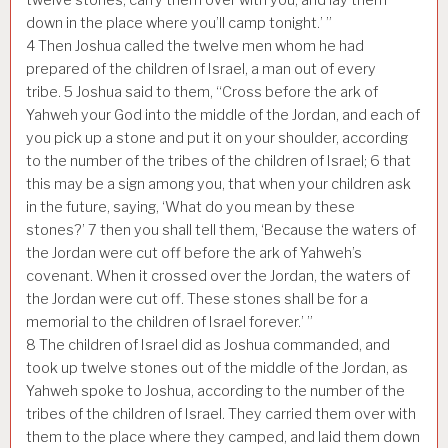
down in the place where you’ll camp tonight.’ ”
4
Then Joshua called the twelve men whom he had
prepared of the children of Israel, a man out of every
tribe.
5
Joshua said to them, “Cross before the ark of
Yahweh your God into the middle of the Jordan, and each of
you pick up a stone and put it on your shoulder, according
to the number of the tribes of the children of Israel;
6
that
this may be a sign among you, that when your children ask
in the future, saying, ‘What do you mean by these
stones?’
7
then you shall tell them, ‘Because the waters of
the Jordan were cut off before the ark of Yahweh’s
covenant. When it crossed over the Jordan, the waters of
the Jordan were cut off. These stones shall be for a
memorial to the children of Israel forever.’ ”
8
The children of Israel did as Joshua commanded, and
took up twelve stones out of the middle of the Jordan, as
Yahweh spoke to Joshua, according to the number of the
tribes of the children of Israel. They carried them over with
them to the place where they camped, and laid them down