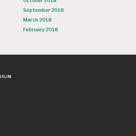
October 2018
September 2018
March 2018
February 2018
USLIM