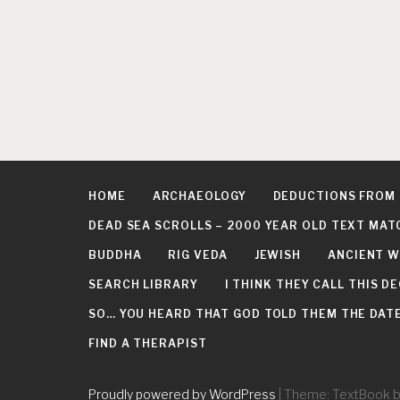
HOME
ARCHAEOLOGY
DEDUCTIONS FROM
DEAD SEA SCROLLS – 2000 YEAR OLD TEXT MAT
BUDDHA
RIG VEDA
JEWISH
ANCIENT W
SEARCH LIBRARY
I THINK THEY CALL THIS 
SO… YOU HEARD THAT GOD TOLD THEM THE DATE 
FIND A THERAPIST
Proudly powered by WordPress
|
Theme: TextBook 