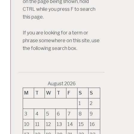
on the page being shown, hold
CTRL while you press F to search
this page.
If you are looking for a term or
phrase somewhere on this site, use
the following search box.
August 2026
M
T
W
T
F
S
S
1
2
3
4
5
6
7
8
9
10
11
12
13
14
15
16