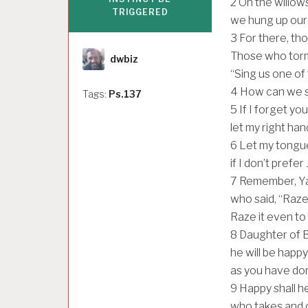
2
On the willows 
TRIGGERED
we hung up our
3
For there, th
Author
Those who torm
dwbiz
“Sing us one of 
4
How can we si
Tags:
Ps.137
5
If I forget yo
let my right hand
6
Let my tongue
if I don’t prefe
7
Remember, Yah
who said, “Raze 
Raze it even to 
8
Daughter of B
he will be happ
as you have don
9
Happy shall he
who takes and d