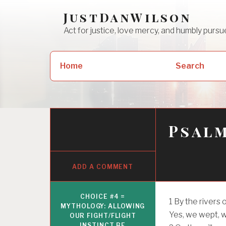
Skip
JustDanWilson
to
Act for justice, love mercy, and humbly pur
content
Search
Home
Search
for:
Psalm
ADD A COMMENT
CHOICE #4 =
1
By the rivers 
MYTHOLOGY: ALLOWING
Yes, we wept, 
OUR FIGHT/FLIGHT
INSTINCT BE