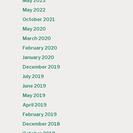
May 2023
May 2022
October 2021
May 2020
March 2020
February 2020
January 2020
December 2019
July 2019
June 2019
May 2019
April 2019
February 2019
December 2018