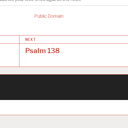
Public Domain
NEXT
Psalm 138