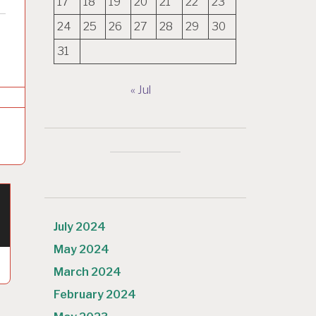
17
18
19
20
21
22
23
24
25
26
27
28
29
30
31
« Jul
July 2024
May 2024
March 2024
February 2024