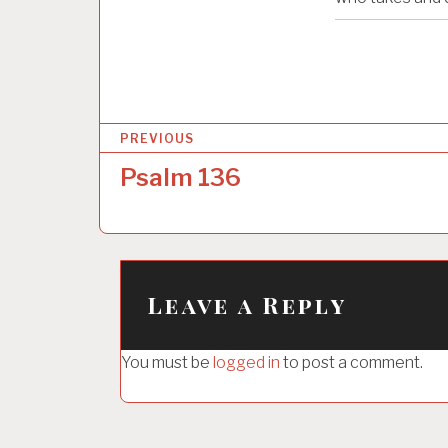
P
PREVIOUS
o
Psalm 136
s
t
n
a
Leave a Reply
v
i
You must be
logged in
to post a comment.
g
a