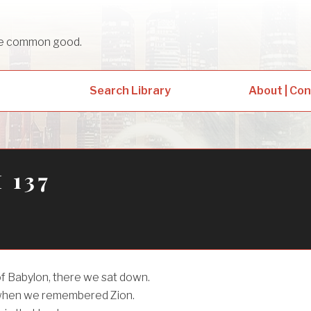
sue common good.
Search Library
About | Co
 137
of Babylon, there we sat down.
when we remembered Zion.