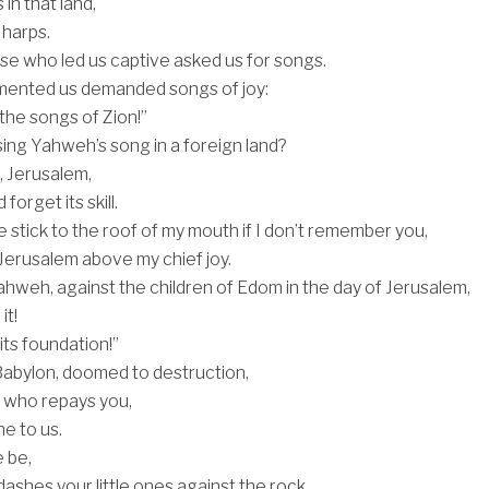
in that land,
 harps.
ose who led us captive asked us for songs.
ented us demanded songs of joy:
the songs of Zion!”
ng Yahweh’s song in a foreign land?
u, Jerusalem,
 forget its skill.
 stick to the roof of my mouth if I don’t remember you,
r Jerusalem above my chief joy.
weh, against the children of Edom in the day of Jerusalem,
it!
its foundation!”
abylon, doomed to destruction,
y who repays you,
e to us.
 be,
ashes your little ones against the rock.