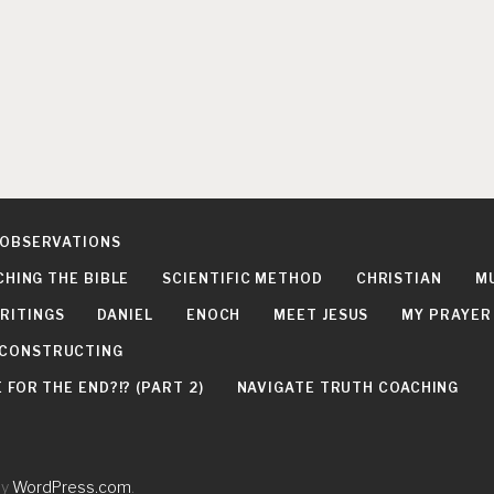
 OBSERVATIONS
CHING THE BIBLE
SCIENTIFIC METHOD
CHRISTIAN
M
RITINGS
DANIEL
ENOCH
MEET JESUS
MY PRAYER
DECONSTRUCTING
FOR THE END?!? (PART 2)
NAVIGATE TRUTH COACHING
by
WordPress.com
.