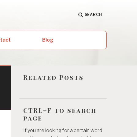
SEARCH
ntact
Blog
Related Posts
CTRL+F to search
page
If you are looking for a certain word