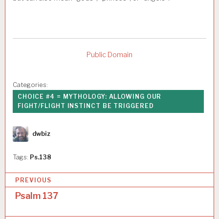
Public Domain
Categories:
CHOICE #4 = MYTHOLOGY: ALLOWING OUR
FIGHT/FLIGHT INSTINCT BE TRIGGERED
Author
dwbiz
Tags:
Ps.138
P
PREVIOUS
o
Psalm 137
s