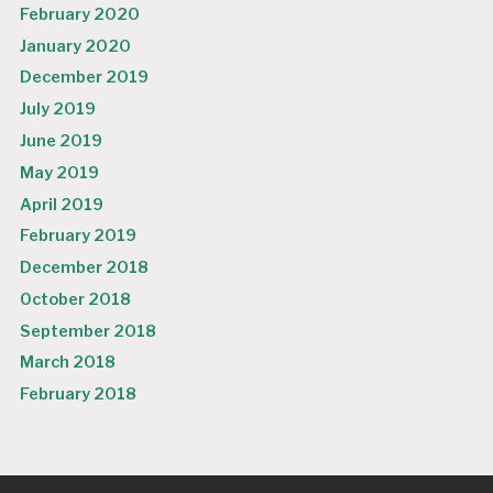
February 2020
January 2020
December 2019
July 2019
June 2019
May 2019
April 2019
February 2019
December 2018
October 2018
September 2018
March 2018
February 2018