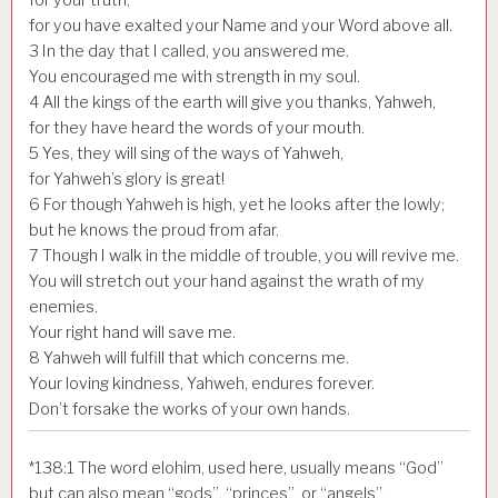
for you have exalted your Name and your Word above all.
3
In the day that I called, you answered me.
You encouraged me with strength in my soul.
4
All the kings of the earth will give you thanks, Yahweh,
for they have heard the words of your mouth.
5
Yes, they will sing of the ways of Yahweh,
for Yahweh’s glory is great!
6
For though Yahweh is high, yet he looks after the lowly;
but he knows the proud from afar.
7
Though I walk in the middle of trouble, you will revive me.
You will stretch out your hand against the wrath of my
enemies.
Your right hand will save me.
8
Yahweh will fulfill that which concerns me.
Your loving kindness, Yahweh, endures forever.
Don’t forsake the works of your own hands.
*
138:1
The word elohim, used here, usually means “God”
but can also mean “gods”, “princes”, or “angels”.