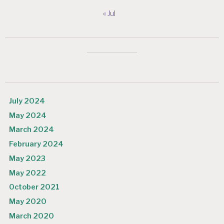
« Jul
July 2024
May 2024
March 2024
February 2024
May 2023
May 2022
October 2021
May 2020
March 2020