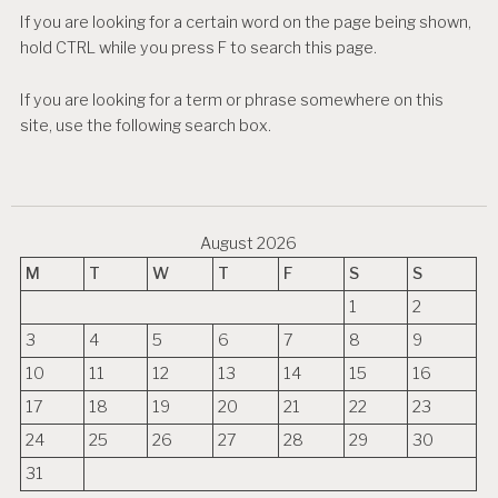
If you are looking for a certain word on the page being shown,
hold CTRL while you press F to search this page.
If you are looking for a term or phrase somewhere on this
site, use the following search box.
August 2026
M
T
W
T
F
S
S
1
2
3
4
5
6
7
8
9
10
11
12
13
14
15
16
17
18
19
20
21
22
23
24
25
26
27
28
29
30
31