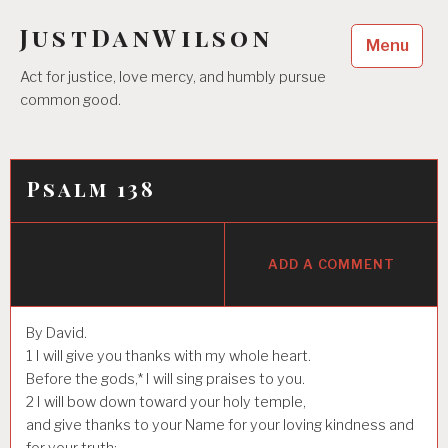
Skip
JustDanWilson
to
Menu
content
Act for justice, love mercy, and humbly pursue
common good.
Psalm 138
ADD A COMMENT
By David.
1
I will give you thanks with my whole heart.
Before the gods,* I will sing praises to you.
2
I will bow down toward your holy temple,
and give thanks to your Name for your loving kindness and
for your truth;