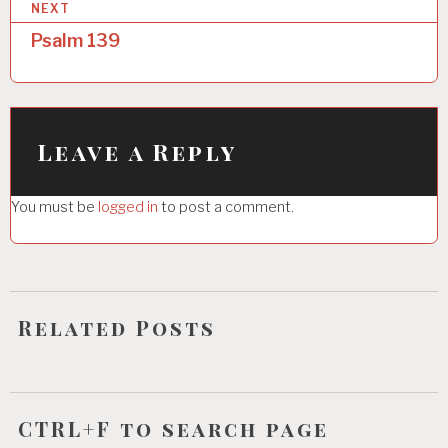
NEXT
t
Psalm 139
n
a
v
i
Leave a Reply
g
You must be
logged in
to post a comment.
a
t
i
o
Related Posts
n
CTRL+F to search page